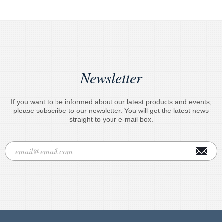
Newsletter
If you want to be informed about our latest products and events,
please subscribe to our newsletter. You will get the latest news
straight to your e-mail box.