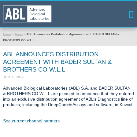
Home
>
News
>
ABL Announces Distribution Agreement with BADER SULTAN &
BROTHERS CO W.L.L
ABL ANNOUNCES DISTRIBUTION
AGREEMENT WITH BADER SULTAN &
BROTHERS CO W.L.L
JUN 09, 2017
Advanced Biological Laboratories (ABL) S.A. and BADER SULTAN
& BROTHERS CO W.L.L are pleased to announce that they entered
into an exclusive distribution agreement of ABL’s Diagnostics line of
products, including the DeepChek® Assays and software, in Kuwait.
See current channel partners.