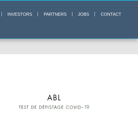
INVESTORS
PARTNERS
JOBS
CONTACT