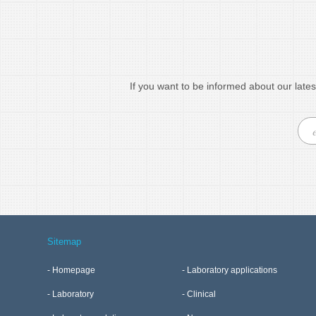
If you want to be informed about our lates
Sitemap
Homepage
Laboratory applications
Laboratory
Clinical