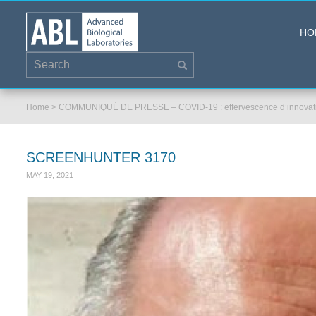
HO
Home
>
COMMUNIQUÉ DE PRESSE – COVID-19 : effervescence d’innovatio
SCREENHUNTER 3170
MAY 19, 2021