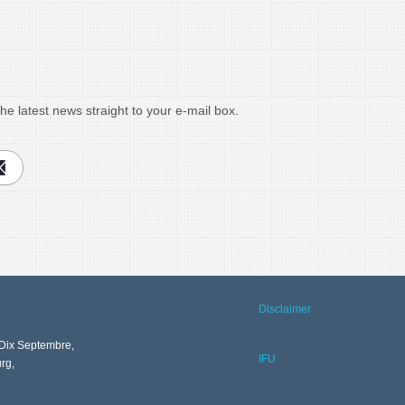
he latest news straight to your e-mail box.
Disclaimer
Dix Septembre,
IFU
rg,