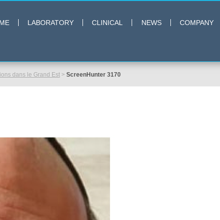
ME
LABORATORY
CLINICAL
NEWS
COMPANY
ns dans le Grand Est
>
ScreenHunter 3170