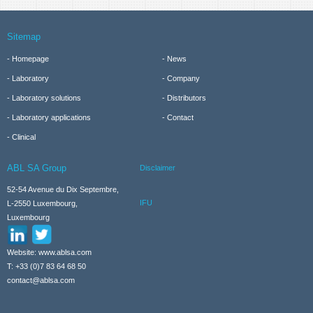
Sitemap
Homepage
News
Laboratory
Company
Laboratory solutions
Distributors
Laboratory applications
Contact
Clinical
ABL SA Group
Disclaimer
52-54 Avenue du Dix Septembre,
IFU
L-2550 Luxembourg,
Luxembourg
Website: www.ablsa.com
T: +33 (0)7 83 64 68 50
contact@ablsa.com