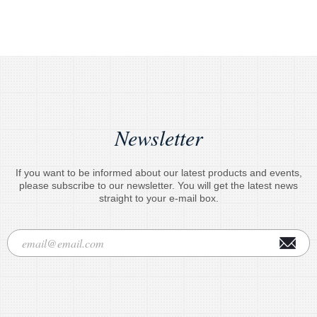
Newsletter
If you want to be informed about our latest products and events,
please subscribe to our newsletter. You will get the latest news
straight to your e-mail box.