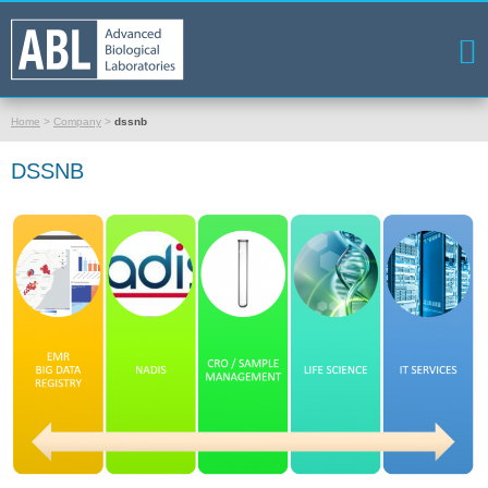
Home
>
Company
>
dssnb
DSSNB