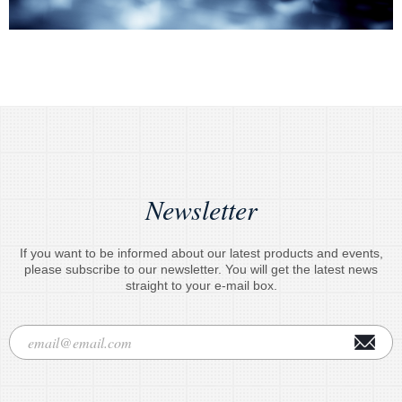
Newsletter
If you want to be informed about our latest products and events,
please subscribe to our newsletter. You will get the latest news
straight to your e-mail box.