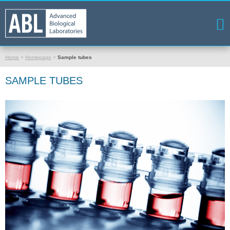
Home
>
Homepage
>
Sample tubes
SAMPLE TUBES