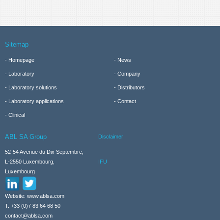
Sitemap
Homepage
News
Laboratory
Company
Laboratory solutions
Distributors
Laboratory applications
Contact
Clinical
ABL SA Group
Disclaimer
52-54 Avenue du Dix Septembre,
IFU
L-2550 Luxembourg,
Luxembourg
Website: www.ablsa.com
T: +33 (0)7 83 64 68 50
contact@ablsa.com