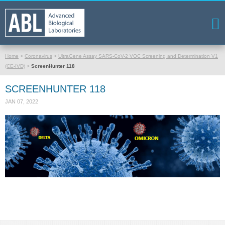
Home
>
Coronavirus
>
UltraGene Assay SARS-CoV-2 VOC Screening and Determination V1
(CE-IVD)
>
ScreenHunter 118
SCREENHUNTER 118
JAN 07, 2022