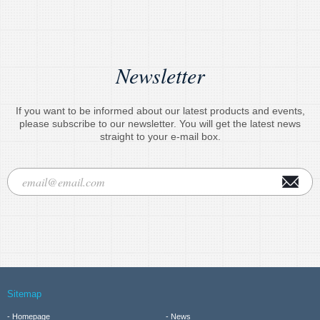
Newsletter
If you want to be informed about our latest products and events,
please subscribe to our newsletter. You will get the latest news
straight to your e-mail box.
Sitemap
Homepage
News