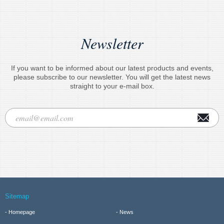
Newsletter
If you want to be informed about our latest products and events,
please subscribe to our newsletter. You will get the latest news
straight to your e-mail box.
Sitemap
Homepage
News