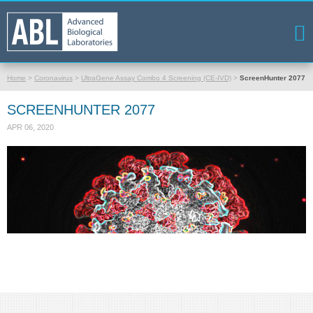
Home
>
Coronavirus
>
UltraGene Assay Combo 4 Screening (CE-IVD)
>
ScreenHunter 2077
SCREENHUNTER 2077
APR 06, 2020