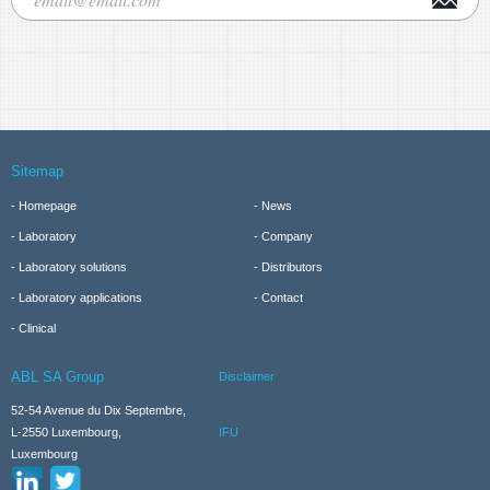
Sitemap
Homepage
News
Laboratory
Company
Laboratory solutions
Distributors
Laboratory applications
Contact
Clinical
ABL SA Group
Disclaimer
52-54 Avenue du Dix Septembre,
IFU
L-2550 Luxembourg,
Luxembourg