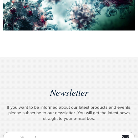
Newsletter
If you want to be informed about our latest products and events,
please subscribe to our newsletter. You will get the latest news
straight to your e-mail box.