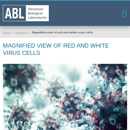
Home
>
Laboratory
>
Magnified view of red and white virus cells
MAGNIFIED VIEW OF RED AND WHITE
VIRUS CELLS