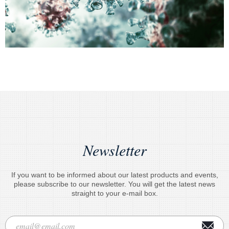
Newsletter
If you want to be informed about our latest products and events,
please subscribe to our newsletter. You will get the latest news
straight to your e-mail box.