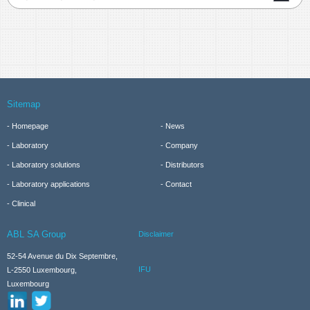
Sitemap
Homepage
News
Laboratory
Company
Laboratory solutions
Distributors
Laboratory applications
Contact
Clinical
ABL SA Group
Disclaimer
52-54 Avenue du Dix Septembre,
IFU
L-2550 Luxembourg,
Luxembourg