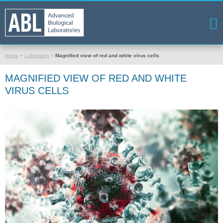
Home
>
Laboratory
>
Magnified view of red and white virus cells
MAGNIFIED VIEW OF RED AND WHITE
VIRUS CELLS