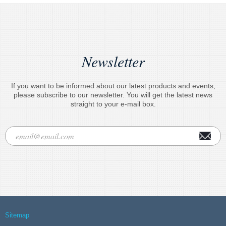
Newsletter
If you want to be informed about our latest products and events,
please subscribe to our newsletter. You will get the latest news
straight to your e-mail box.
Sitemap