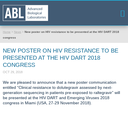
Home
>
News
>
New poster on HIV resistance to be presented at the HIV DART 2018
congress
NEW POSTER ON HIV RESISTANCE TO BE
PRESENTED AT THE HIV DART 2018
CONGRESS
OCT 29, 2018
We are pleased to announce that a new poster communication
entitled “Clinical resistance to dolutegravir assessed by next-
generation sequencing in patients pre-exposed to raltegravir” will
be presented at the HIV DART and Emerging Viruses 2018
congress in Miami (USA, 27-29 November 2018).