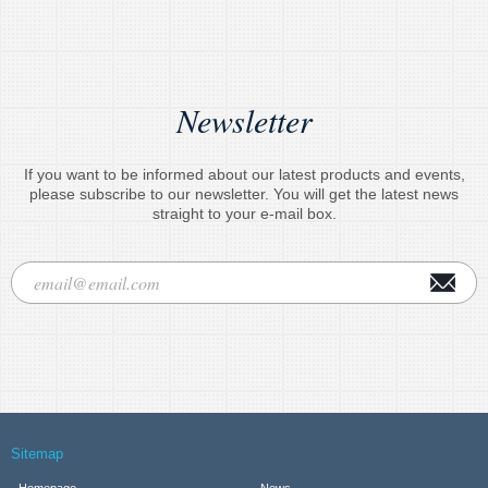
Newsletter
If you want to be informed about our latest products and events,
please subscribe to our newsletter. You will get the latest news
straight to your e-mail box.
Sitemap
Homepage
News