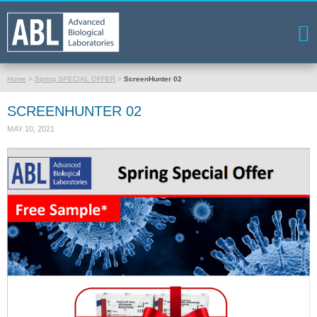
Home
>
Spring SPECIAL OFFER
>
ScreenHunter 02
SCREENHUNTER 02
MAY 10, 2021