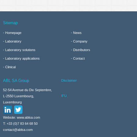
Sitemap
Homepage
News
Laboratory
Company
Laboratory solutions
Distributors
Laboratory applications
Contact
Clinical
ABL SA Group
Disclaimer
52-54 Avenue du Dix Septembre,
IFU
L-2550 Luxembourg,
Luxembourg
Website: www.ablsa.com
T: +33 (0)7 83 64 68 50
contact@ablsa.com