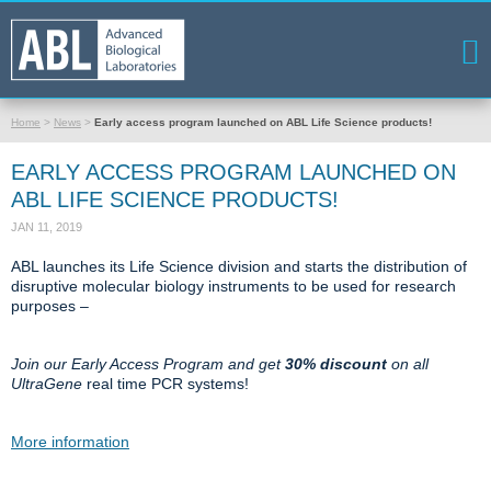
Home
>
News
>
Early access program launched on ABL Life Science products!
EARLY ACCESS PROGRAM LAUNCHED ON
ABL LIFE SCIENCE PRODUCTS!
JAN 11, 2019
ABL launches its Life Science division and starts the distribution of
disruptive molecular biology instruments to be used for research
purposes –
Join our Early Access Program and get
30% discount
on all
UltraGene
real time PCR systems!
More information