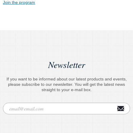
Join the program
Newsletter
If you want to be informed about our latest products and events,
please subscribe to our newsletter. You will get the latest news
straight to your e-mail box.