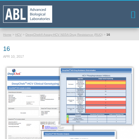
Home
>
HCV
>
DeepChek® Assay-HCV NS5A Drug Resistance (RUO)
>
16
16
APR 10, 2017