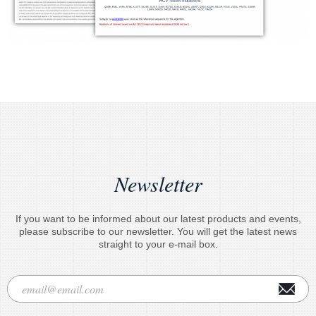
Newsletter
If you want to be informed about our latest products and events,
please subscribe to our newsletter. You will get the latest news
straight to your e-mail box.