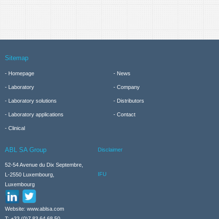
Sitemap
Homepage
News
Laboratory
Company
Laboratory solutions
Distributors
Laboratory applications
Contact
Clinical
ABL SA Group
Disclaimer
52-54 Avenue du Dix Septembre,
IFU
L-2550 Luxembourg,
Luxembourg
Website: www.ablsa.com
T: +33 (0)7 83 64 68 50