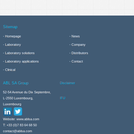
Sitemap
Homepage
News
Laboratory
Company
Laboratory solutions
Distributors
Laboratory applications
Contact
Clinical
ABL SA Group
Disclaimer
52-54 Avenue du Dix Septembre,
IFU
L-2550 Luxembourg,
Luxembourg
Website: www.ablsa.com
T: +33 (0)7 83 64 68 50
contact@ablsa.com