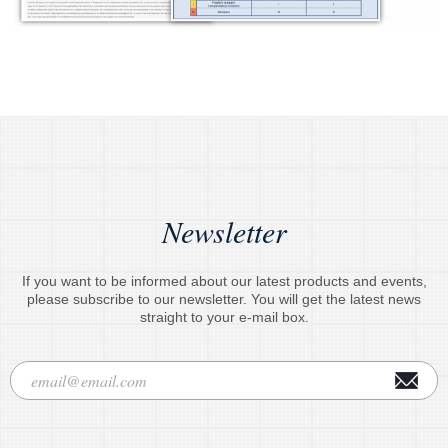
Newsletter
If you want to be informed about our latest products and events,
please subscribe to our newsletter. You will get the latest news
straight to your e-mail box.