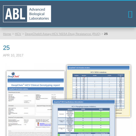
Home
>
HCV
>
DeepChek® Assay-HCV NS5A Drug Resistance (RUO)
>
25
25
APR 10, 2017