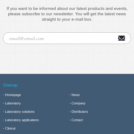
If you want to be informed about our latest products and events,
please subscribe to our newsletter. You will get the latest news
straight to your e-mail box.
Sitemap
Homepage
News
Laboratory
Company
Laboratory solutions
Distributors
Laboratory applications
Contact
Clinical