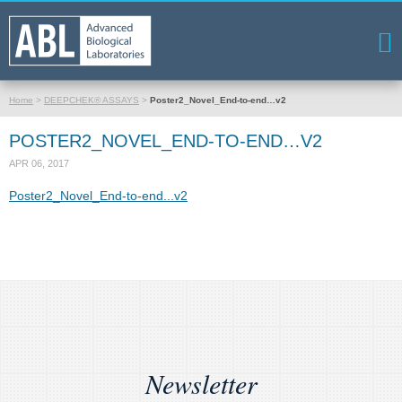
Home
>
DEEPCHEK® ASSAYS
>
Poster2_Novel_End-to-end…v2
POSTER2_NOVEL_END-TO-END…V2
APR 06, 2017
Poster2_Novel_End-to-end...v2
Newsletter