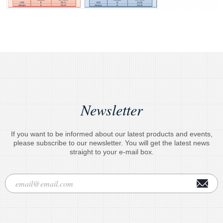
Newsletter
If you want to be informed about our latest products and events,
please subscribe to our newsletter. You will get the latest news
straight to your e-mail box.