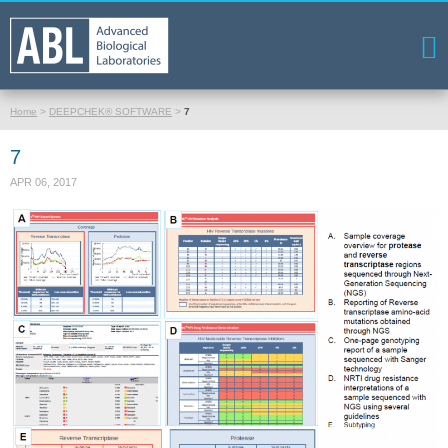
Home
>
DEEPCHEK® SOFTWARE
>
7
7
APR 06, 2017