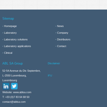
Sitemap
Homepage
News
Laboratory
Company
Laboratory solutions
Distributors
Laboratory applications
Contact
Clinical
ABL SA Group
Disclaimer
52-54 Avenue du Dix Septembre,
IFU
L-2550 Luxembourg,
Luxembourg
Website: www.ablsa.com
T: +33 (0)7 83 64 68 50
contact@ablsa.com