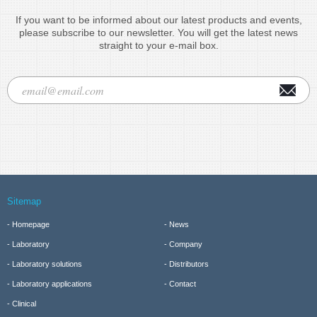
If you want to be informed about our latest products and events,
please subscribe to our newsletter. You will get the latest news
straight to your e-mail box.
Sitemap
Homepage
News
Laboratory
Company
Laboratory solutions
Distributors
Laboratory applications
Contact
Clinical