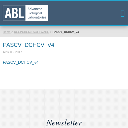
Home
>
DEEPCHEK® SOFTWARE
>
PASCV_DCHCV_v4
PASCV_DCHCV_V4
APR 05, 2017
PASCV_DCHCV_v4
Newsletter